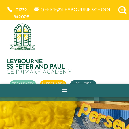
01732
OFFICE@LEYBOURNE.SCHOOL
842008
LEYBOURNE
SS PETER AND PAUL
CE PRIMARY ACADEMY
TERM DATES
SAFEGUARDING
POLICIES
OUR
CHURCH
SCHOOL