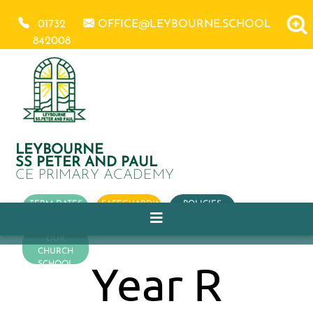
01732
OFFICE@LEYBOURNE.SCHOOL
842008
LEYBOURNE
SS PETER AND PAUL
CE PRIMARY ACADEMY
TERM DATES
SAFEGUARDING
POLICIES
OUR
CHURCH
Year R
SCHOOL