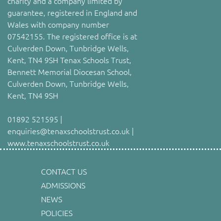
charity and a company limited by
guarantee, registered in England and
Wales with company number
07542155. The registered office is at
Culverden Down, Tunbridge Wells,
Kent, TN4 9SH Tenax Schools Trust,
Bennett Memorial Diocesan School,
Culverden Down, Tunbridge Wells,
Kent, TN4 9SH
01892 521595 |
enquiries@tenaxschoolstrust.co.uk |
www.tenaxschoolstrust.co.uk
CONTACT US
ADMISSIONS
NEWS
POLICIES