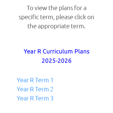
To view the plans for a
specific term, please click on
the appropriate term.
Year R Curriculum Plans
2025-2026
Year R Term 1
Year R Term 2
Year R Term 3