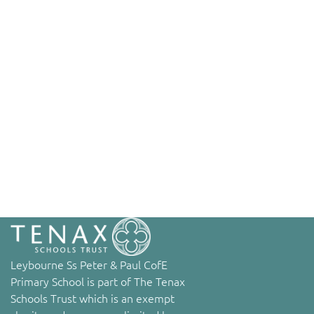
Leybourne Ss Peter & Paul CofE
Primary School is part of The Tenax
Schools Trust which is an exempt