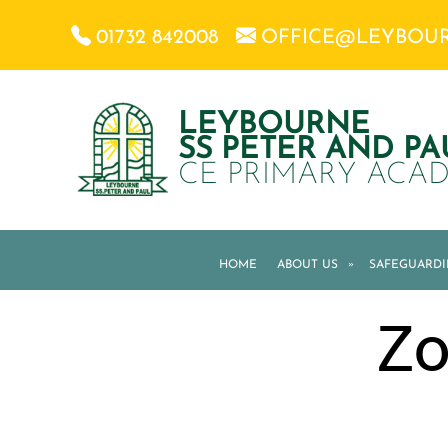
01732 842008
OFFICE@LEYBOU
LEYBOURNE
SS PETER AND PA
CE PRIMARY ACA
HOME
ABOUT US
»
SAFEGUARD
Zo