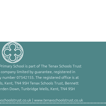
rimary School is part of The Tenax Schools Trust
 company limited by guarantee, registered in
 number 07542155. The registered office is at
s, Kent, TN4 9SH Tenax Schools Trust, Bennett
erden Down, Tunbridge Wells, Kent, TN4 9SH
choolstrust.co.uk | www.tenaxschoolstrust.co.uk