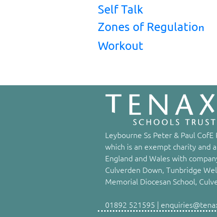
Self Talk
Zones of Regulatio
n
Workout
Leybourne Ss Peter & Paul CofE P
which is an exempt charity and a
England and Wales with company
Culverden Down, Tunbridge Well
Memorial Diocesan School, Culv
01892 521595 | enquiries@tenaxs