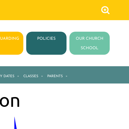
GUARDING
POLICIES
OUR CHURCH
SCHOOL
Y DATES
»
CLASSES
»
PARENTS
»
ion