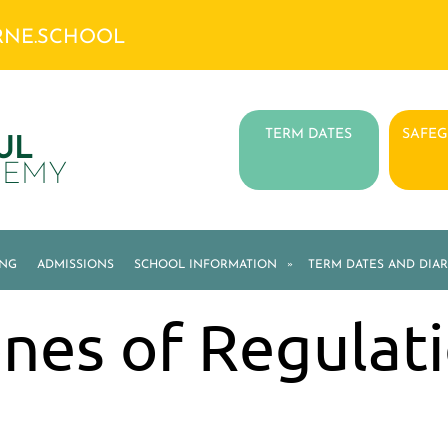
RNE.SCHOOL
TERM DATES
SAFE
UL
DEMY
ING
ADMISSIONS
SCHOOL INFORMATION
»
TERM DATES AND DIAR
nes of Regulat