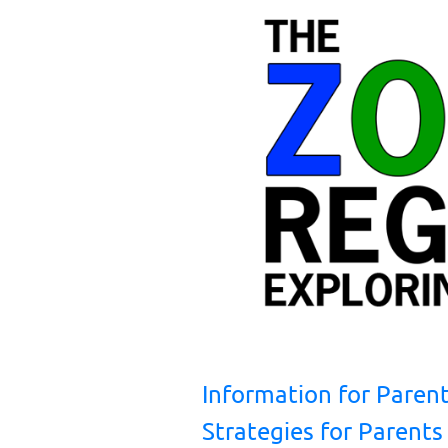
Information for Paren
Strategies for Parents