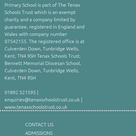
Primary School is part of The Tenax
Schools Trust which is an exempt
charity and a company limited by
guarantee, registered in England and
Wales with company number
07542155. The registered office is at
Culverden Down, Tunbridge Wells,
Kent, TN4 9SH Tenax Schools Trust,
Bennett Memorial Diocesan School,
Culverden Down, Tunbridge Wells,
Kent, TN4 9SH
01892 521595 |
enquiries@tenaxschoolstrust.co.uk |
www.tenaxschoolstrust.co.uk
CONTACT US
ADMISSIONS