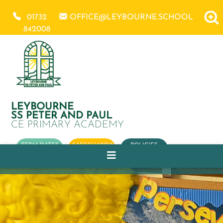
01732
OFFICE@LEYBOURNE.SCHOOL
842008
LEYBOURNE
SS PETER AND PAUL
CE PRIMARY ACADEMY
TERM DATES
SAFEGUARDING
POLICIES
OUR
CHURCH
SCHOOL