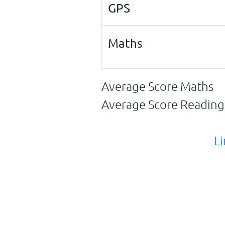
GPS
Maths
Average Score Maths
Average Score Readin
Li