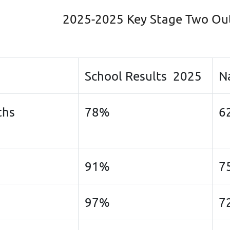
2025-2025 Key Stage Two O
School Results 2025
N
ths
78%
6
91%
7
97%
7