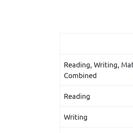
Reading, Writing, Ma
Combined
Reading
Writing