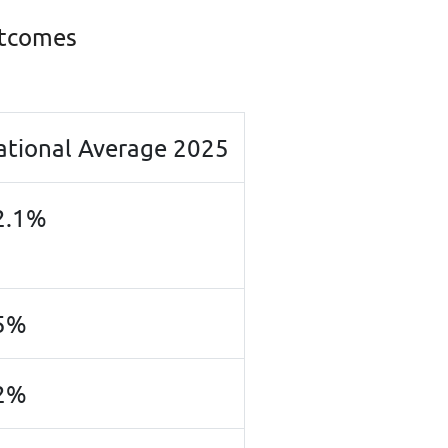
utcomes
ation
al Average 2025
2.1%
5%
2%