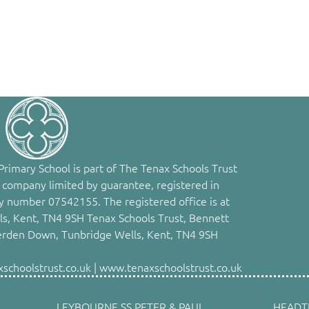
rimary School is part of The Tenax Schools Trust
 company limited by guarantee, registered in
 number 07542155. The registered office is at
s, Kent, TN4 9SH Tenax Schools Trust, Bennett
erden Down, Tunbridge Wells, Kent, TN4 9SH
choolstrust.co.uk | www.tenaxschoolstrust.co.uk
LEYBOURNE SS PETER & PAUL
HEADT