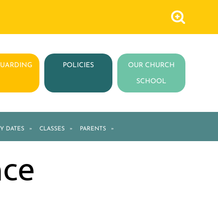
GUARDING
POLICIES
OUR CHURCH
SCHOOL
Y DATES
»
CLASSES
»
PARENTS
»
nce