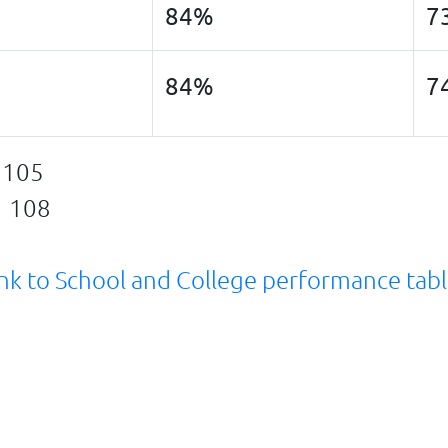
84%
7
84%
7
 105
g 108
nk to School and College performance tab