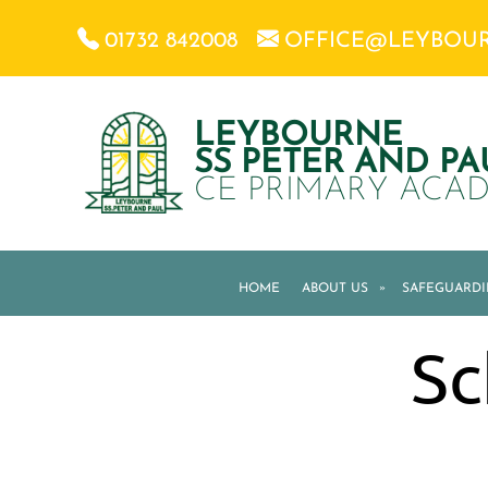
01732 842008
OFFICE@LEYBOU
LEYBOURNE
SS PETER AND PA
CE PRIMARY ACA
HOME
ABOUT US
»
SAFEGUARD
Sc