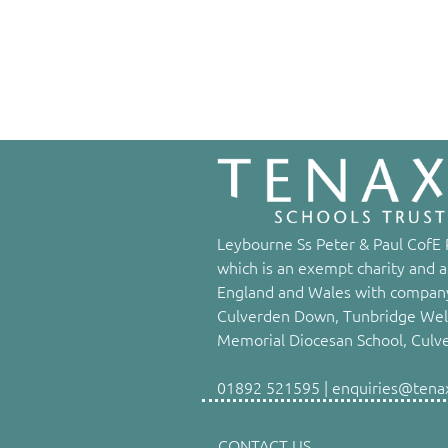
Leybourne Ss Peter & Paul CofE P
which is an exempt charity and a
England and Wales with company
Culverden Down, Tunbridge Well
Memorial Diocesan School, Culv
01892 521595 | enquiries@tenaxs
CONTACT US