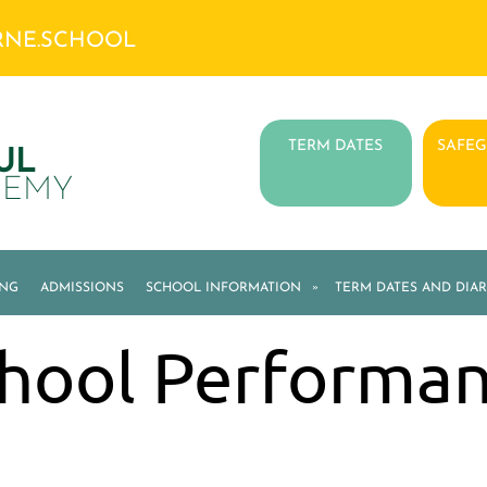
RNE.SCHOOL
TERM DATES
SAFE
UL
DEMY
ING
ADMISSIONS
SCHOOL INFORMATION
»
TERM DATES AND DIAR
hool Performa