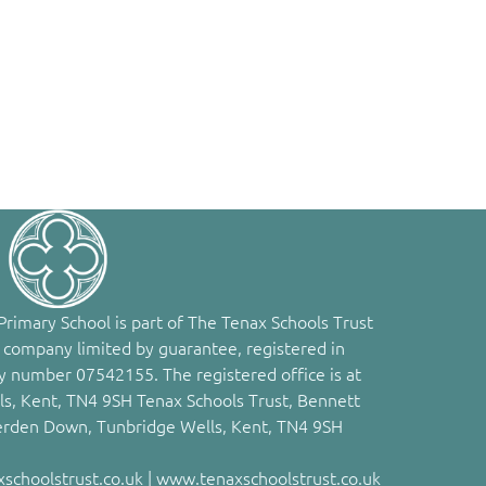
rimary School is part of The Tenax Schools Trust
 company limited by guarantee, registered in
 number 07542155. The registered office is at
s, Kent, TN4 9SH Tenax Schools Trust, Bennett
erden Down, Tunbridge Wells, Kent, TN4 9SH
choolstrust.co.uk | www.tenaxschoolstrust.co.uk