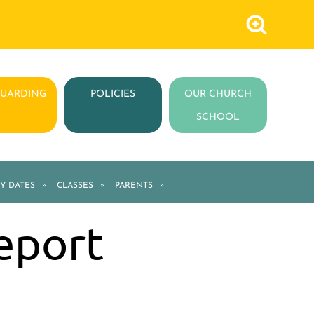
GUARDING
POLICIES
OUR CHURCH
SCHOOL
Y DATES
»
CLASSES
»
PARENTS
»
eport