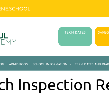
RNE.SCHOOL
TERM DATES
SAFE
UL
DEMY
ING
ADMISSIONS
SCHOOL INFORMATION
»
TERM DATES AND DIAR
ch Inspection R