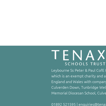
Leybourne Ss Peter & Paul CofE P
which is an exempt charity and a
England and Wales with company
Culverden Down, Tunbridge Well
Memorial Diocesan School, Culv
01892 521595 | enquiries@tenaxs