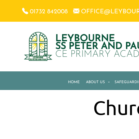
01732 842008
OFFICE@LEYBOU
LEYBOURNE
SS PETER AND PA
CE PRIMARY ACA
HOME
ABOUT US
»
SAFEGUARD
Chur