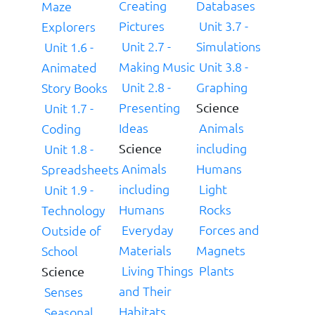
Creating
Databases
Maze
Pictures
Unit 3.7 -
Explorers
Unit 2.7 -
Simulations
Unit 1.6 -
Making Music
Unit 3.8 -
Animated
Unit 2.8 -
Graphing
Story Books
Presenting
Unit 1.7 -
Science
Ideas
Animals
Coding
including
Unit 1.8 -
Science
Animals
Humans
Spreadsheets
including
Light
Unit 1.9 -
Humans
Rocks
Technology
Everyday
Forces and
Outside of
Materials
Magnets
School
Living Things
Plants
Science
and Their
Senses
Habitats
Seasonal