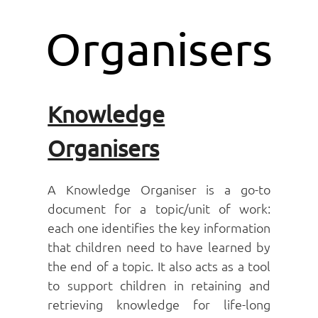
Organisers
Knowledge
Organisers
A Knowledge Organiser is a go-to
document for a topic/unit of work:
each one identifies the key information
that children need to have learned by
the end of a topic. It also acts as a tool
to support children in retaining and
retrieving knowledge for life-long