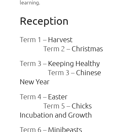
learning.
Reception
Term 1 –
Harvest
Term 2 –
Christmas
Term 3 –
Keeping Healthy
Term 3 –
Chinese
New Year
Term 4 –
Easter
Term 5 –
Chicks
Incubation and Growth
Term 6 –
Minibeasts