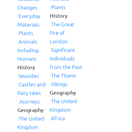
Plants
Changes
Everyday
History
The Great
Materials
Fire of
Plants
London
Animals
Significant
including
Individuals
Humans
from the Past
History
The Titanic
Seasides
Vikings
Castles and
Fairy tales
Geography
The United
Journeys
Kingdom
Geography
Africa
The United
Kingdom