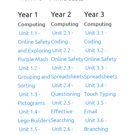
Year 2
Year 3
Year 1
Computing
Computing
Computing
Unit 2.1 -
Unit 3.1 -
Unit 1.1 -
Coding
Coding
Online Safety
Unit 2.2 -
Unit 3.2 -
and Exploring
Online Safety
Online Safety
Purple Mash
Unit 2.3 -
Unit 3.3 -
Unit 1.2 -
Spreadsheets
Spreadsheets
Grouping and
Unit 2.4 -
Unit 3.4 -
Sorting
Questioning
Touch Typing
Unit 1.3 -
Unit 2.5 -
Unit 3.5 -
Pictograms
Effective
Email
Unit 1.4 -
Searching
Unit 3.6 -
Lego Builders
Unit 2.6 -
Branching
Unit 1.5 -