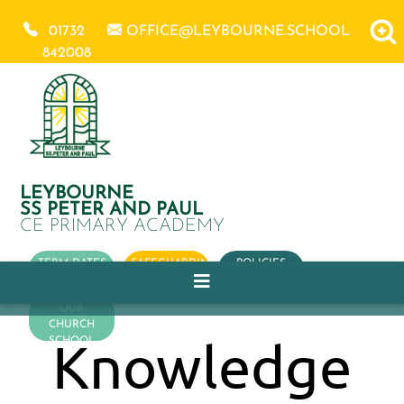
01732
OFFICE@LEYBOURNE.SCHOOL
842008
LEYBOURNE
SS PETER AND PAUL
CE PRIMARY ACADEMY
TERM DATES
SAFEGUARDING
POLICIES
OUR
CHURCH
Knowledge
SCHOOL