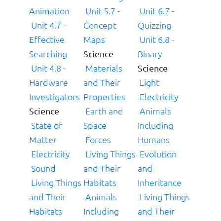
Animation
Unit 5.7 -
Unit 6.7 -
Unit 4.7 -
Concept
Quizzing
Effective
Maps
Unit 6.8 -
Searching
Binary
Science
Unit 4.8 -
Materials
Science
Hardware
and Their
Light
Investigators
Properties
Electricity
Earth and
Animals
Science
State of
Space
Including
Matter
Forces
Humans
Electricity
Living Things
Evolution
Sound
and Their
and
Living Things
Habitats
Inheritance
and Their
Animals
Living Things
Habitats
Including
and Their