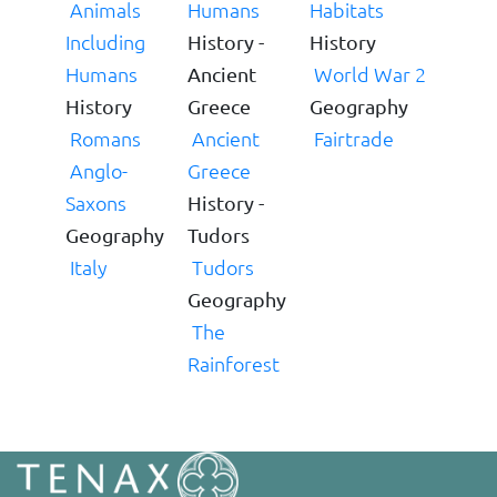
Animals
Humans
Habitats
Including
History -
History
Humans
World War 2
Ancient
History
Greece
Geography
Romans
Ancient
Fairtrade
Anglo-
Greece
Saxons
History -
Geography
Tudors
Italy
Tudors
Geography
The
Rainforest