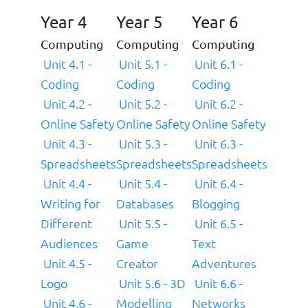
Year 4
Year 5
Year 6
Computing
Computing
Computing
Unit 4.1 -
Unit 5.1 -
Unit 6.1 -
Coding
Coding
Coding
Unit 4.2 -
Unit 5.2 -
Unit 6.2 -
Online Safety
Online Safety
Online Safety
Unit 4.3 -
Unit 5.3 -
Unit 6.3 -
Spreadsheets
Spreadsheets
Spreadsheets
Unit 4.4 -
Unit 5.4 -
Unit 6.4 -
Writing for
Databases
Blogging
Different
Unit 5.5 -
Unit 6.5 -
Audiences
Game
Text
Unit 4.5 -
Creator
Adventures
Logo
Unit 5.6 - 3D
Unit 6.6 -
Unit 4.6 -
Modelling
Networks