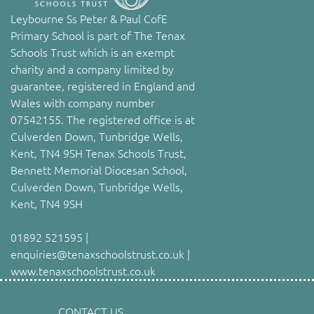
Leybourne Ss Peter & Paul CofE
Primary School is part of The Tenax
Schools Trust which is an exempt
charity and a company limited by
guarantee, registered in England and
Wales with company number
07542155. The registered office is at
Culverden Down, Tunbridge Wells,
Kent, TN4 9SH Tenax Schools Trust,
Bennett Memorial Diocesan School,
Culverden Down, Tunbridge Wells,
Kent, TN4 9SH
01892 521595 |
enquiries@tenaxschoolstrust.co.uk |
www.tenaxschoolstrust.co.uk
CONTACT US