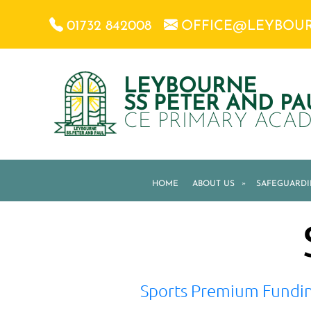
01732 842008
OFFICE@LEYBOU
LEYBOURNE
SS PETER AND PA
CE PRIMARY ACA
HOME
ABOUT US
»
SAFEGUARD
Sports Premium Fundi