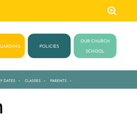
OUR CHURCH
GUARDING
POLICIES
SCHOOL
Y DATES
»
CLASSES
»
PARENTS
»
m