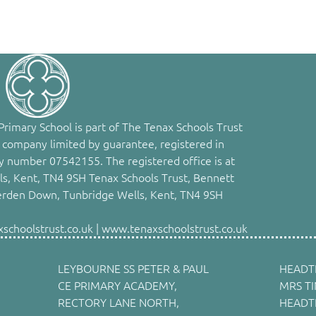
rimary School is part of The Tenax Schools Trust
 company limited by guarantee, registered in
 number 07542155. The registered office is at
s, Kent, TN4 9SH Tenax Schools Trust, Bennett
erden Down, Tunbridge Wells, Kent, TN4 9SH
choolstrust.co.uk | www.tenaxschoolstrust.co.uk
LEYBOURNE SS PETER & PAUL
HEADT
CE PRIMARY ACADEMY,
MRS T
RECTORY LANE NORTH,
HEADT