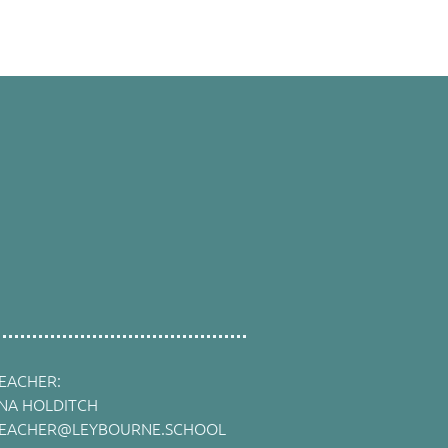
EACHER:
INA HOLDITCH
EACHER@LEYBOURNE.SCHOOL