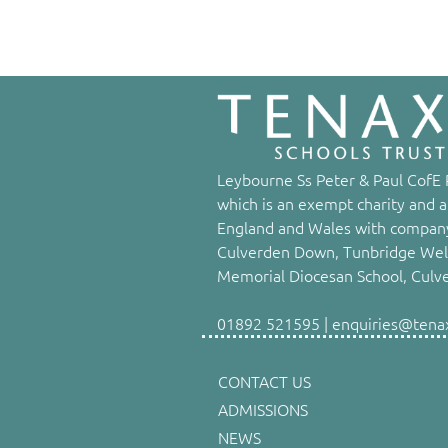
Leybourne Ss Peter & Paul CofE P
which is an exempt charity and a
England and Wales with company
Culverden Down, Tunbridge Well
Memorial Diocesan School, Culv
01892 521595 | enquiries@tenaxs
CONTACT US
ADMISSIONS
NEWS