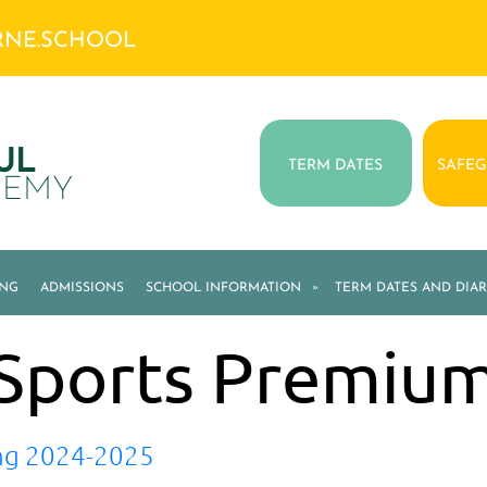
RNE.SCHOOL
UL
TERM DATES
SAFE
DEMY
ING
ADMISSIONS
SCHOOL INFORMATION
»
TERM DATES AND DIAR
Sports Premiu
ng 2024-2025