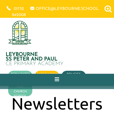
01732
OFFICE@LEYBOURNE.SCHOOL
842008
LEYBOURNE
SS PETER AND PAUL
CE PRIMARY ACADEMY
TERM DATES
SAFEGUARDING
POLICIES
OUR
CHURCH
Newsletters
SCHOOL