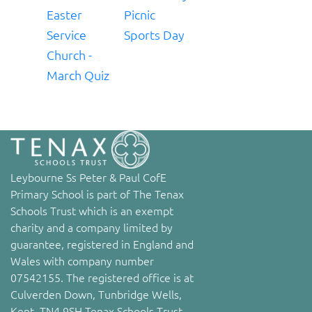
Easter
Picnic
Service
Sports Day
Church -
March Quiz
Leybourne Ss Peter & Paul CofE
Primary School is part of The Tenax
Schools Trust which is an exempt
charity and a company limited by
guarantee, registered in England and
Wales with company number
07542155. The registered office is at
Culverden Down, Tunbridge Wells,
Kent, TN4 9SH Tenax Schools Trust,