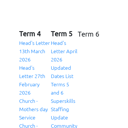
Term 4
Term 5
Term 6
Head's Letter
Head's
13th March
Letter April
2026
2026
Head's
Updated
Letter
27th
Dates List
February
Terms 5
2026
and 6
Church -
Superskills
Mothers day
Staffing
Service
Update
Church -
Community