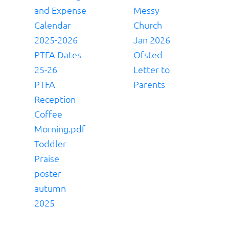
and Expense
Messy
Calendar
Church
2025-2026
Jan 2026
PTFA Dates
Ofsted
25-26
Letter to
PTFA
Parents
Reception
Coffee
Morning.pdf
Toddler
Praise
poster
autumn
2025