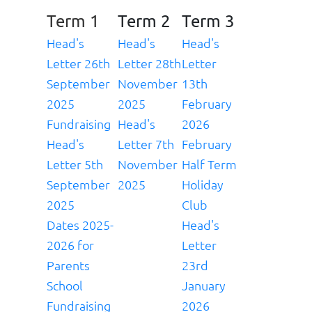
Term 1
Term 2
Term 3
Head's
Head's
Head's
Letter 26th
Letter 28th
Letter
September
November
13th
2025
2025
February
Fundraising
Head's
2026
Head's
Letter 7th
February
Letter 5th
November
Half Term
September
2025
Holiday
2025
Club
Dates 2025-
Head's
2026 for
Letter
Parents
23rd
School
January
Fundraising
2026