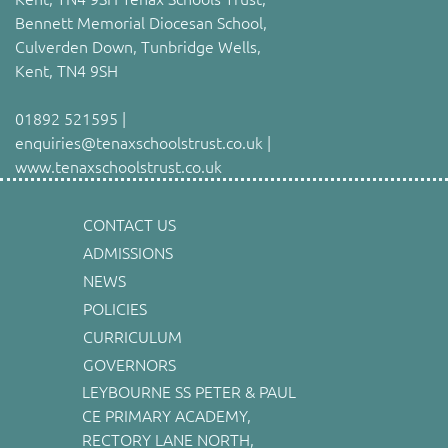
Bennett Memorial Diocesan School,
Culverden Down, Tunbridge Wells,
Kent, TN4 9SH
01892 521595 |
enquiries@tenaxschoolstrust.co.uk |
www.tenaxschoolstrust.co.uk
CONTACT US
ADMISSIONS
NEWS
POLICIES
CURRICULUM
GOVERNORS
LEYBOURNE SS PETER & PAUL
CE PRIMARY ACADEMY,
RECTORY LANE NORTH,