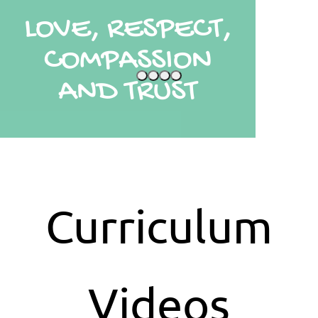
LOVE, RESPECT,
COMPASSION
AND TRUST
Curriculum
Videos