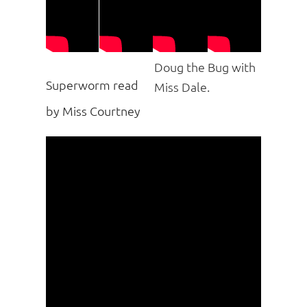
Doug the Bug with
Superworm read
Miss Dale.
by Miss Courtney