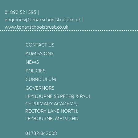
01892 521595 |
enquiries@tenaxschoolstrust.co.uk |
www.tenaxschoolstrust.co.uk
CONTACT US
ADMISSIONS
NEWS
POLICIES
CURRICULUM
GOVERNORS
LEYBOURNE SS PETER & PAUL
CE PRIMARY ACADEMY,
RECTORY LANE NORTH,
LEYBOURNE, ME19 5HD
01732 842008