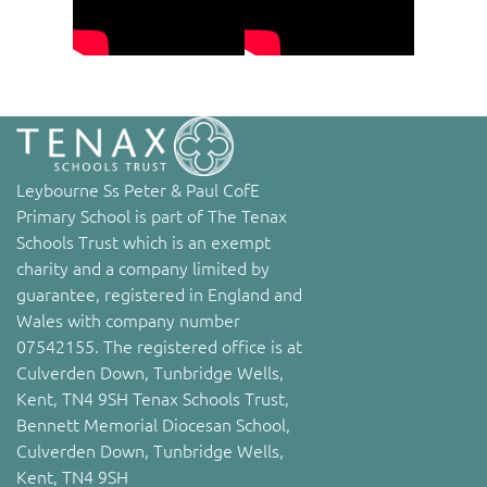
Leybourne Ss Peter & Paul CofE
Primary School is part of The Tenax
Schools Trust which is an exempt
charity and a company limited by
guarantee, registered in England and
Wales with company number
07542155. The registered office is at
Culverden Down, Tunbridge Wells,
Kent, TN4 9SH Tenax Schools Trust,
Bennett Memorial Diocesan School,
Culverden Down, Tunbridge Wells,
Kent, TN4 9SH