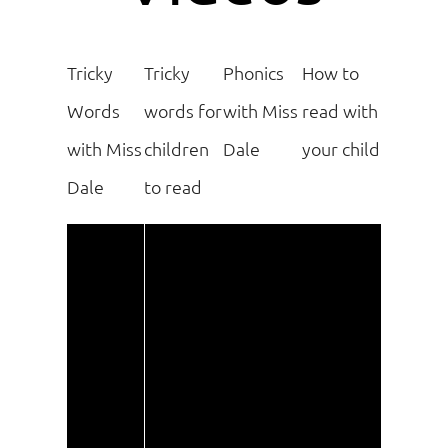
Tricky
Tricky
Phonics
How to
Words
words for
with Miss
read with
with Miss
children
Dale
your child
Dale
to read