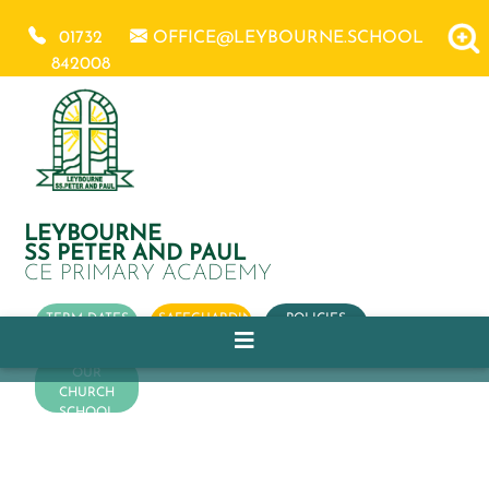
01732
OFFICE@LEYBOURNE.SCHOOL
842008
LEYBOURNE
SS PETER AND PAUL
CE PRIMARY ACADEMY
TERM DATES
SAFEGUARDING
POLICIES
OUR
CHURCH
SCHOOL