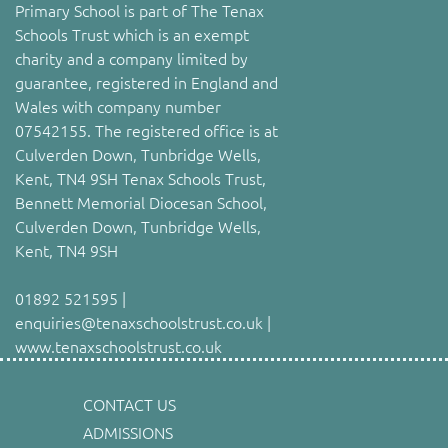
Primary School is part of The Tenax
Schools Trust which is an exempt
charity and a company limited by
guarantee, registered in England and
Wales with company number
07542155. The registered office is at
Culverden Down, Tunbridge Wells,
Kent, TN4 9SH Tenax Schools Trust,
Bennett Memorial Diocesan School,
Culverden Down, Tunbridge Wells,
Kent, TN4 9SH
01892 521595 |
enquiries@tenaxschoolstrust.co.uk |
www.tenaxschoolstrust.co.uk
CONTACT US
ADMISSIONS