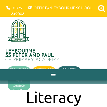
01732
OFFICE@LEYBOURNE.SCHOOL
842008
LEYBOURNE
SS PETER AND PAUL
CE PRIMARY ACADEMY
TERM DATES
SAFEGUARDING
POLICIES
OUR
CHURCH
Literacy
SCHOOL