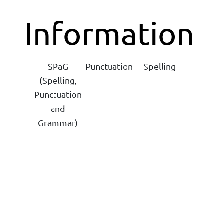
Information
SPaG
Punctuation
Spelling
(Spelling,
Punctuation
and
Grammar)