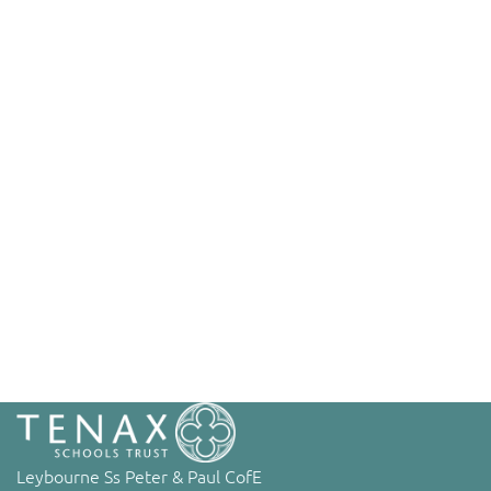
Leybourne Ss Peter & Paul CofE