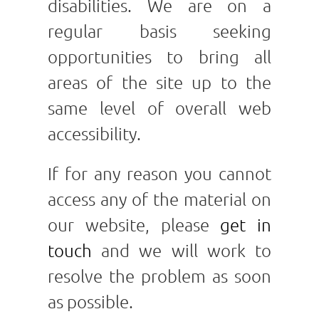
disabilities. We are on a
regular basis seeking
opportunities to bring all
areas of the site up to the
same level of overall web
accessibility.
If for any reason you cannot
access any of the material on
our website, please
get in
touch
and we will work to
resolve the problem as soon
as possible.