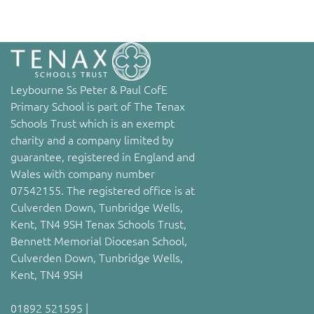
Leybourne Ss Peter & Paul CofE
Primary School is part of The Tenax
Schools Trust which is an exempt
charity and a company limited by
guarantee, registered in England and
Wales with company number
07542155. The registered office is at
Culverden Down, Tunbridge Wells,
Kent, TN4 9SH Tenax Schools Trust,
Bennett Memorial Diocesan School,
Culverden Down, Tunbridge Wells,
Kent, TN4 9SH
01892 521595 |