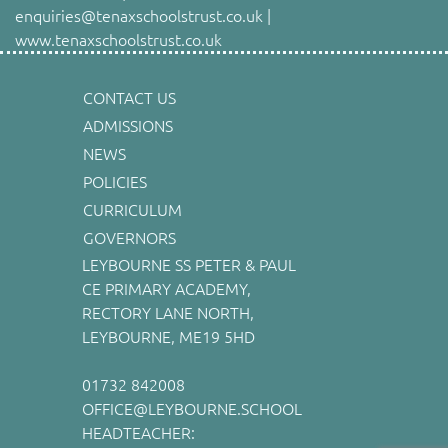
enquiries@tenaxschoolstrust.co.uk |
www.tenaxschoolstrust.co.uk
CONTACT US
ADMISSIONS
NEWS
POLICIES
CURRICULUM
GOVERNORS
LEYBOURNE SS PETER & PAUL
CE PRIMARY ACADEMY,
RECTORY LANE NORTH,
LEYBOURNE, ME19 5HD
01732 842008
OFFICE@LEYBOURNE.SCHOOL
HEADTEACHER: