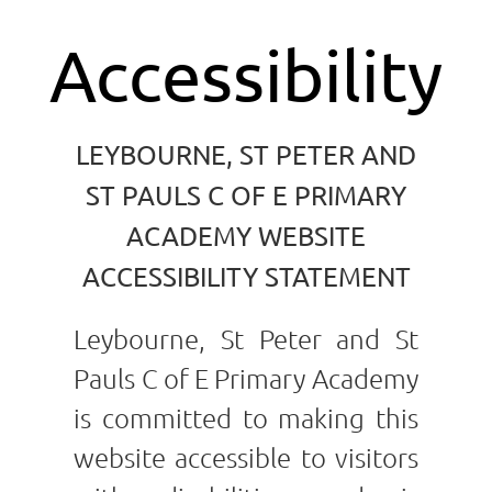
Accessibility
LEYBOURNE, ST PETER AND
ST PAULS C OF E PRIMARY
ACADEMY WEBSITE
ACCESSIBILITY STATEMENT
Leybourne, St Peter and St
Pauls C of E Primary Academy
is committed to making this
website accessible to visitors