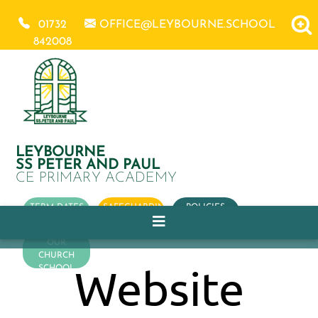
01732
OFFICE@LEYBOURNE.SCHOOL
842008
LEYBOURNE
SS PETER AND PAUL
CE PRIMARY ACADEMY
TERM DATES
SAFEGUARDING
POLICIES
OUR
CHURCH
Website
SCHOOL