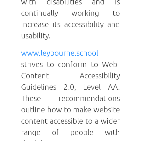
with disabilities and is
continually working to
increase its accessibility and
usability.
www.leybourne.school
strives to conform to Web
Content Accessibility
Guidelines 2.0, Level AA.
These recommendations
outline how to make website
content accessible to a wider
range of people with