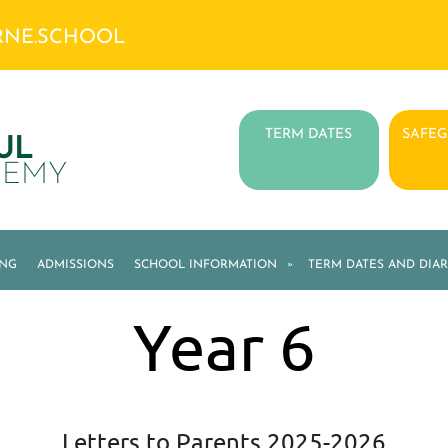
RNE.SCHOOL
TERM DATES
SAFE
UL
DEMY
ING
ADMISSIONS
SCHOOL INFORMATION
»
TERM DATES AND DIAR
Year 6
Letters to Parents 2025-2026