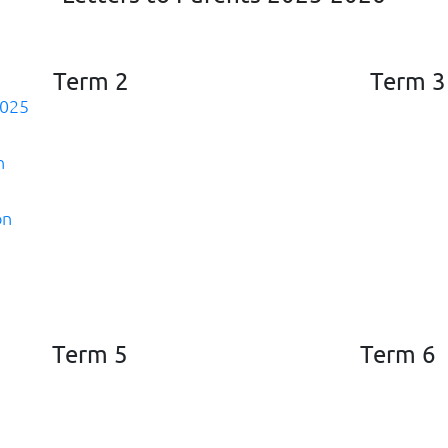
Term 2
Term 3
2025
n
on
Term 5
Term 6