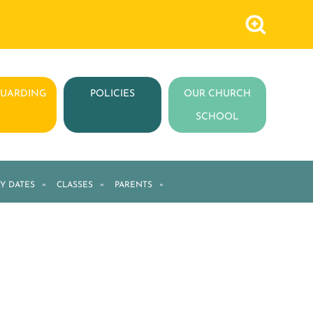
GUARDING
POLICIES
OUR CHURCH
SCHOOL
Y DATES
»
CLASSES
»
PARENTS
»