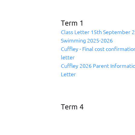
Term 1
Class Letter 15th September 
Swimming 2025-2026
Cuffley - Final cost confirmatio
letter
Cuffley 2026 Parent Informati
Letter
Term 4