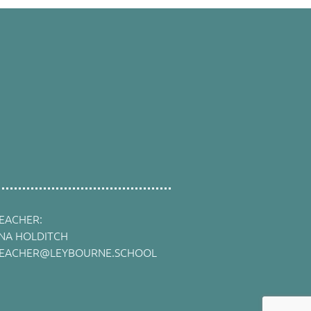
EACHER:
INA HOLDITCH
EACHER@LEYBOURNE.SCHOOL