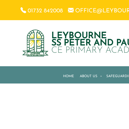
01732 842008
OFFICE@LEYBOU
LEYBOURNE
SS PETER AND PA
CE PRIMARY ACA
HOME
ABOUT US
»
SAFEGUARD