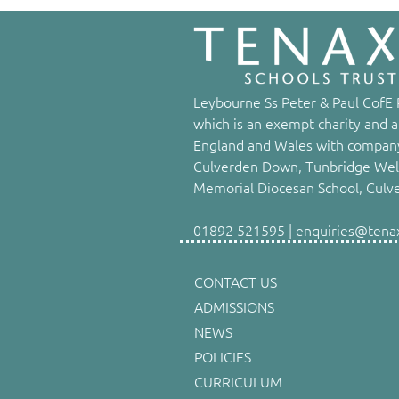
Leybourne Ss Peter & Paul CofE P
which is an exempt charity and a
England and Wales with company
Culverden Down, Tunbridge Well
Memorial Diocesan School, Culv
01892 521595 | enquiries@tenaxs
CONTACT US
ADMISSIONS
NEWS
POLICIES
CURRICULUM