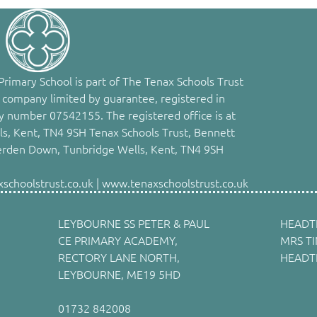
rimary School is part of The Tenax Schools Trust
 company limited by guarantee, registered in
 number 07542155. The registered office is at
s, Kent, TN4 9SH Tenax Schools Trust, Bennett
erden Down, Tunbridge Wells, Kent, TN4 9SH
choolstrust.co.uk | www.tenaxschoolstrust.co.uk
LEYBOURNE SS PETER & PAUL
HEADT
CE PRIMARY ACADEMY,
MRS T
RECTORY LANE NORTH,
HEADT
LEYBOURNE, ME19 5HD
01732 842008