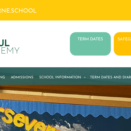
RNE.SCHOOL
TERM DATES
SAFE
UL
DEMY
ING
ADMISSIONS
SCHOOL INFORMATION
»
TERM DATES AND DIAR