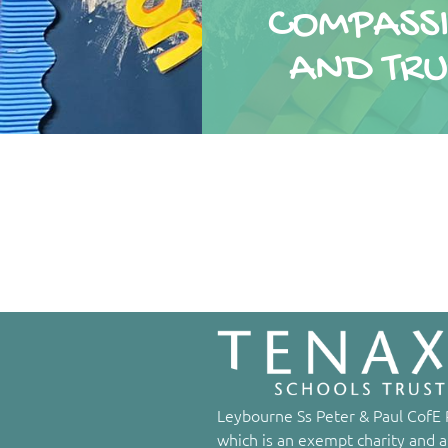
COMPASS
COMPASS
AND TRU
AND TRU
Leybourne Ss Peter & Paul CofE P
which is an exempt charity and a