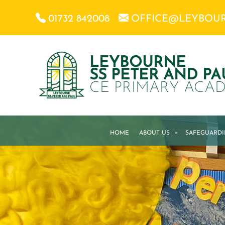
01732 842008
OFFICE@LEYBOU
LEYBOURNE
SS PETER AND PA
CE PRIMARY ACA
HOME
ABOUT US
»
SAFEGUARD