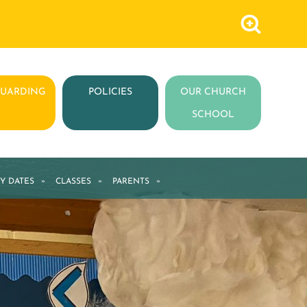
GUARDING
POLICIES
OUR CHURCH
SCHOOL
Y DATES
»
CLASSES
»
PARENTS
»