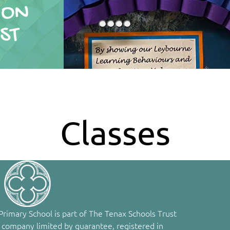
ION
ION
ST
ST
Classes
rimary School is part of The Tenax Schools Trust
 company limited by guarantee, registered in